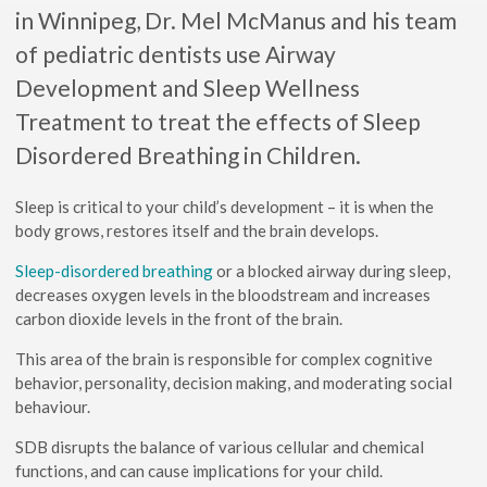
in Winnipeg, Dr. Mel McManus and his team
of pediatric dentists use Airway
Development and Sleep Wellness
Treatment to treat the effects of Sleep
Disordered Breathing in Children.
Sleep is critical to your child’s development – it is when the
body grows, restores itself and the brain develops.
Sleep-disordered breathing
or a blocked airway during sleep,
decreases oxygen levels in the bloodstream and increases
carbon dioxide levels in the front of the brain.
This area of the brain is responsible for complex cognitive
behavior, personality, decision making, and moderating social
behaviour.
SDB disrupts the balance of various cellular and chemical
functions, and can cause implications for your child.