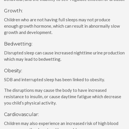
Growth:
Children who are not having full sleeps may not produce
enough growth hormone, which can result in abnormally slow
growth and development.
Bedwetting:
Disrupted sleep can cause increased nighttime urine production
which may lead to bedwetting.
Obesity:
SDB and interrupted sleep has been linked to obesity.
The disruptions may cause the body to have increased
resistance to insulin, or cause daytime fatigue which decrease
you child’s physical activity.
Cardiovascular:
Children may also experience an increased risk of high blood