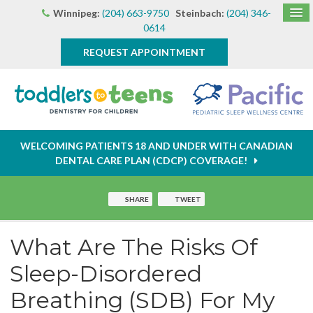
Winnipeg:
(204) 663-9750
Steinbach:
(204) 346-
0614
REQUEST APPOINTMENT
WELCOMING PATIENTS 18 AND UNDER WITH CANADIAN
DENTAL CARE PLAN (CDCP) COVERAGE!
SHARE
TWEET
What Are The Risks Of
Sleep-Disordered
Breathing (SDB) For My