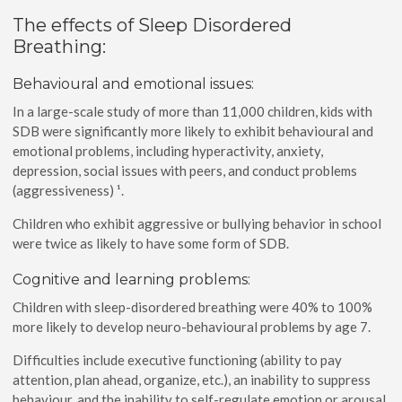
The effects of Sleep Disordered
Breathing:
Behavioural and emotional issues:
In a large-scale study of more than 11,000 children, kids with
SDB were significantly more likely to exhibit behavioural and
emotional problems, including hyperactivity, anxiety,
depression, social issues with peers, and conduct problems
(aggressiveness) ¹.
Children who exhibit aggressive or bullying behavior in school
were twice as likely to have some form of SDB.
Cognitive and learning problems:
Children with sleep-disordered breathing were 40% to 100%
more likely to develop neuro-behavioural problems by age 7.
Difficulties include executive functioning (ability to pay
attention, plan ahead, organize, etc.), an inability to suppress
behaviour, and the inability to self-regulate emotion or arousal.