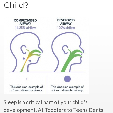
Child?
Sleep is a critical part of your child's
development. At Toddlers to Teens Dental