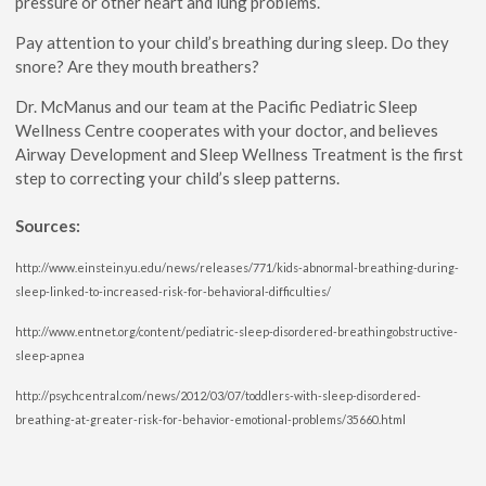
pressure or other heart and lung problems.
Pay attention to your child’s breathing during sleep. Do they
snore? Are they mouth breathers?
Dr. McManus and our team at the Pacific Pediatric Sleep
Wellness Centre cooperates with your doctor, and believes
Airway Development and Sleep Wellness Treatment is the first
step to correcting your child’s sleep patterns.
Sources:
http://www.einstein.yu.edu/news/releases/771/kids-abnormal-breathing-during-
sleep-linked-to-increased-risk-for-behavioral-difficulties/
http://www.entnet.org/content/pediatric-sleep-disordered-breathingobstructive-
sleep-apnea
http://psychcentral.com/news/2012/03/07/toddlers-with-sleep-disordered-
breathing-at-greater-risk-for-behavior-emotional-problems/35660.html