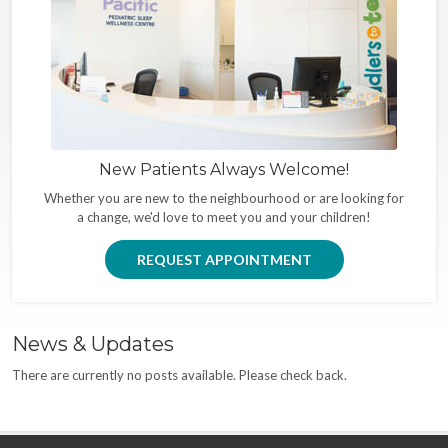
New Patients Always Welcome!
Whether you are new to the neighbourhood or are looking for
a change, we'd love to meet you and your children!
REQUEST APPOINTMENT
News & Updates
There are currently no posts available. Please check back.