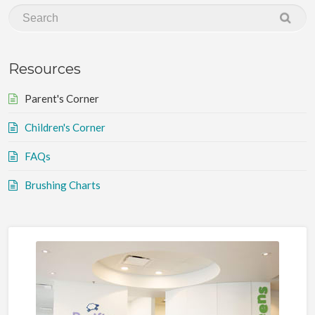
Resources
Parent's Corner
Children's Corner
FAQs
Brushing Charts