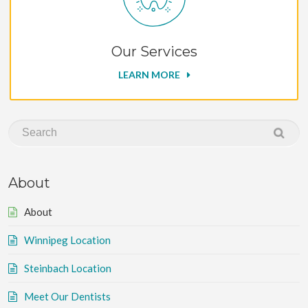
Our Services
LEARN MORE
About
About
Winnipeg Location
Steinbach Location
Meet Our Dentists