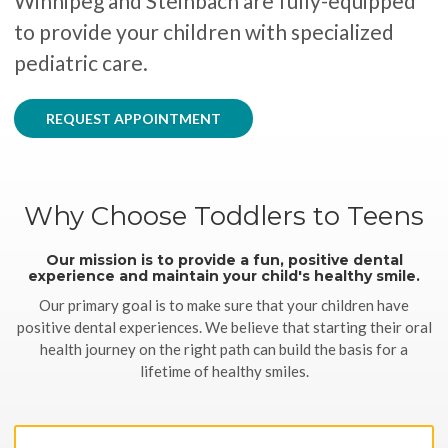
Winnipeg and Steinbach are fully-equipped
to provide your children with specialized
pediatric care.
REQUEST APPOINTMENT
Why Choose Toddlers to Teens
Our mission is to provide a fun, positive dental
experience and maintain your child's healthy smile.
Our primary goal is to make sure that your children have
positive dental experiences. We believe that starting their oral
health journey on the right path can build the basis for a
lifetime of healthy smiles.