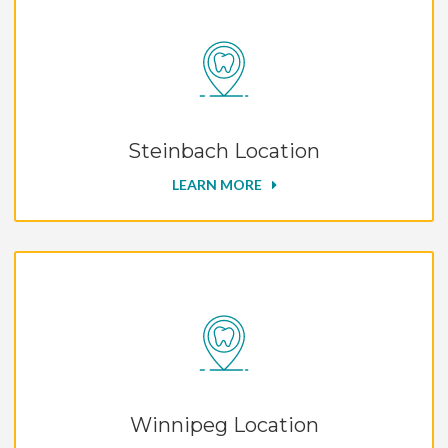
Steinbach Location
LEARN MORE
Winnipeg Location