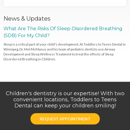
News & Updates
What Are The Risks Of Sleep-Disordered Breathing
(SDB) For My Child?
Sleep is a critical part of your child's development. At Toddlers to Teens Dental in
Winnipeg, Dr. Mel McManus and his team of pediatric dentists use Airway
Development and Sleep Wellness Treatment to treat the effects of Sleep
Disordered Breathing in Children.
Children's dentistry is our expertise! With two
convenient locations, Toddlers to Teens
Dental can keep your children smiling!
REQUEST APPOINTMENT