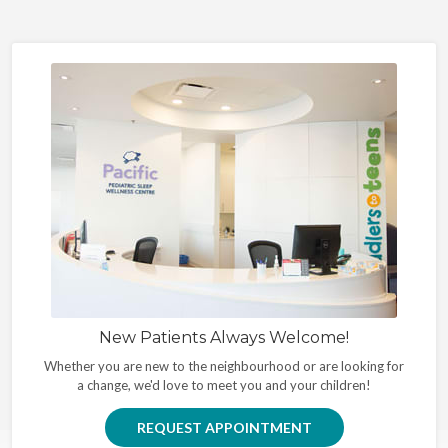
New Patients Always Welcome!
Whether you are new to the neighbourhood or are looking for
a change, we'd love to meet you and your children!
REQUEST APPOINTMENT