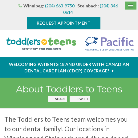
Winnipeg:
(204) 663-9750
Steinbach:
(204) 346-
0614
REQUEST APPOINTMENT
WELCOMING PATIENTS 18 AND UNDER WITH CANADIAN
DENTAL CARE PLAN (CDCP) COVERAGE!
About Toddlers to Teens
SHARE
TWEET
The Toddlers to Teens team welcomes you
to our dental family! Our locations in