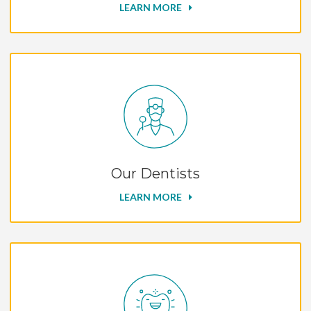
LEARN MORE
Our Dentists
LEARN MORE