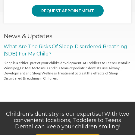
REQUEST APPOINTMENT
News & Updates
What Are The Risks Of Sleep-Disordered Breathing
(SDB) For My Child?
Sleep is a critical part of your child's development. At Toddlers to Teens Dental in
Winnipeg, Dr. Mel McManus and his team of pediatric dentists use Airway
Development and Sleep Wellness Treatment to treat the effects of Sleep
Disordered Breathing in Children.
Children's dentistry is our expertise! With two
convenient locations, Toddlers to Teens
Dental can keep your children smiling!