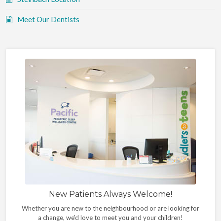
Meet Our Dentists
New Patients Always Welcome!
Whether you are new to the neighbourhood or are looking for
a change, we'd love to meet you and your children!