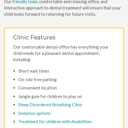
Our
friendly team
, comfortable and relaxing office, and
interactive approach to dental treatment will ensure that your
child looks forward to returning for future visits.
Clinic Features
Our comfortable dental office has everything your
child needs for a pleasant dental appointment,
including:
Short wait times
On-site free parking
Convenient location
Jungle gym for children to play on
Sleep Disordered Breathing Clinic
Sedation options
Treatment for children with disabilities