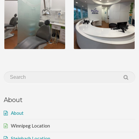
About
About
Winnipeg Location
Steinbach Location