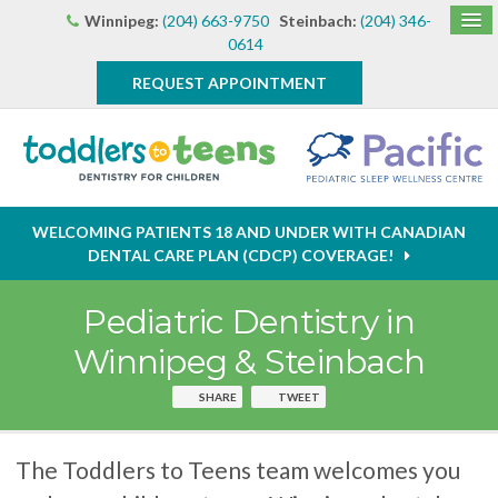
Winnipeg:
(204) 663-9750
Steinbach:
(204) 346-
0614
REQUEST APPOINTMENT
WELCOMING PATIENTS 18 AND UNDER WITH CANADIAN
DENTAL CARE PLAN (CDCP) COVERAGE!
Pediatric Dentistry in
Winnipeg & Steinbach
SHARE
TWEET
The Toddlers to Teens team welcomes you