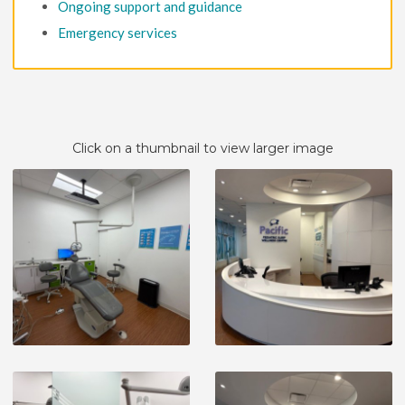
Ongoing support and guidance
Emergency services
Click on a thumbnail to view larger image