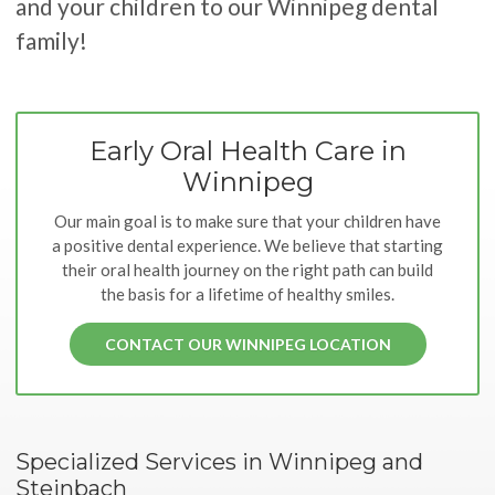
and your children to our Winnipeg dental
family!
Early Oral Health Care in
Winnipeg
Our main goal is to make sure that your children have
a positive dental experience. We believe that starting
their oral health journey on the right path can build
the basis for a lifetime of healthy smiles.
CONTACT OUR WINNIPEG LOCATION
Specialized Services in Winnipeg and
Steinbach