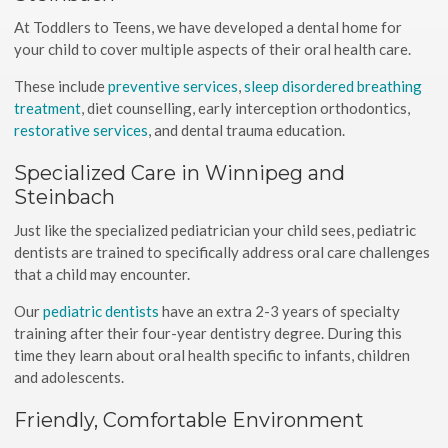
At Toddlers to Teens, we have developed a dental home for
your child to cover multiple aspects of their oral health care.
These include
preventive services
,
sleep disordered breathing
treatment
, diet counselling, early interception orthodontics,
restorative services
, and dental trauma education.
Specialized Care in Winnipeg and
Steinbach
Just like the specialized pediatrician your child sees, pediatric
dentists are trained to specifically address oral care challenges
that a child may encounter.
Our
pediatric dentists
have an extra 2-3 years of specialty
training after their four-year dentistry degree. During this
time they learn about oral health specific to infants, children
and adolescents.
Friendly, Comfortable Environment