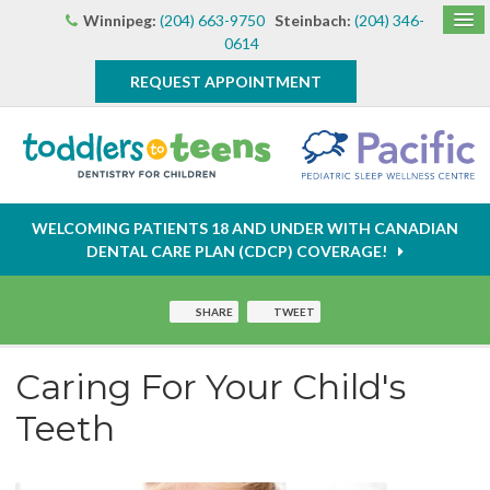
Winnipeg:
(204) 663-9750
Steinbach:
(204) 346-
0614
REQUEST APPOINTMENT
WELCOMING PATIENTS 18 AND UNDER WITH CANADIAN
DENTAL CARE PLAN (CDCP) COVERAGE!
SHARE
TWEET
Caring For Your Child's
Teeth