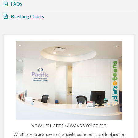
FAQs
Brushing Charts
New Patients Always Welcome!
Whether you are new to the neighbourhood or are looking for