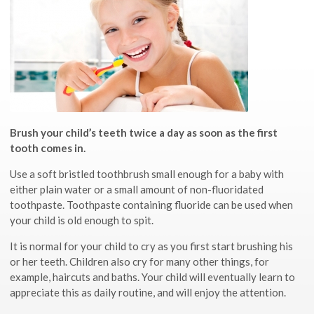
Brush your child’s teeth twice a day as soon as the first
tooth comes in.
Use a soft bristled toothbrush small enough for a baby with
either plain water or a small amount of non-fluoridated
toothpaste. Toothpaste containing fluoride can be used when
your child is old enough to spit.
It is normal for your child to cry as you first start brushing his
or her teeth. Children also cry for many other things, for
example, haircuts and baths. Your child will eventually learn to
appreciate this as daily routine, and will enjoy the attention.