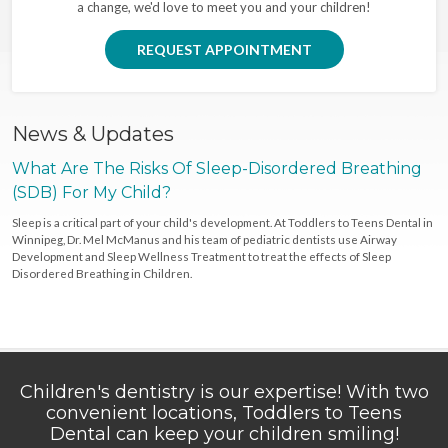
a change, we'd love to meet you and your children!
REQUEST APPOINTMENT
News & Updates
What Are The Risks Of Sleep-Disordered Breathing
(SDB) For My Child?
Sleep is a critical part of your child's development. At Toddlers to Teens Dental in
Winnipeg, Dr. Mel McManus and his team of pediatric dentists use Airway
Development and Sleep Wellness Treatment to treat the effects of Sleep
Disordered Breathing in Children.
Children's dentistry is our expertise! With two
convenient locations, Toddlers to Teens
Dental can keep your children smiling!