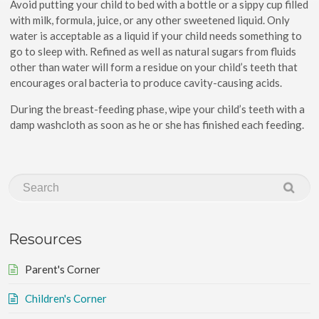
Avoid putting your child to bed with a bottle or a sippy cup filled
with milk, formula, juice, or any other sweetened liquid. Only
water is acceptable as a liquid if your child needs something to
go to sleep with. Refined as well as natural sugars from fluids
other than water will form a residue on your child’s teeth that
encourages oral bacteria to produce cavity-causing acids.
During the breast-feeding phase, wipe your child’s teeth with a
damp washcloth as soon as he or she has finished each feeding.
Resources
Parent's Corner
Children's Corner