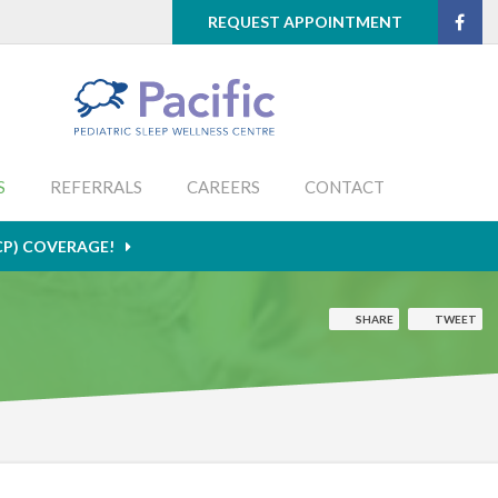
REQUEST APPOINTMENT
S
REFERRALS
CAREERS
CONTACT
CP) COVERAGE!
SHARE
TWEET