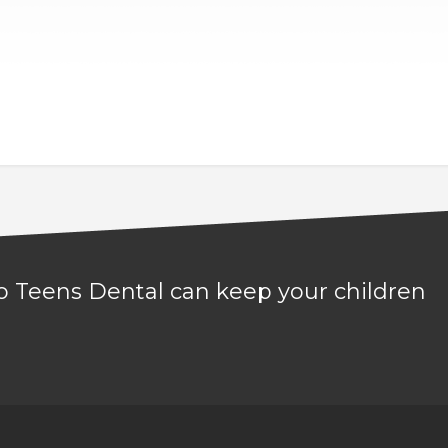
 to Teens Dental can keep your children