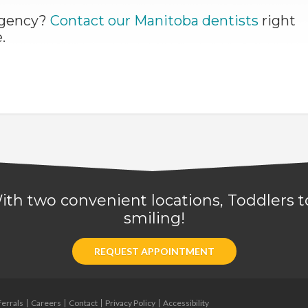
ergency?
Contact our Manitoba dentists
right
.
 With two convenient locations, Toddlers
smiling!
REQUEST APPOINTMENT
ferrals
Careers
Contact
Privacy Policy
Accessibility