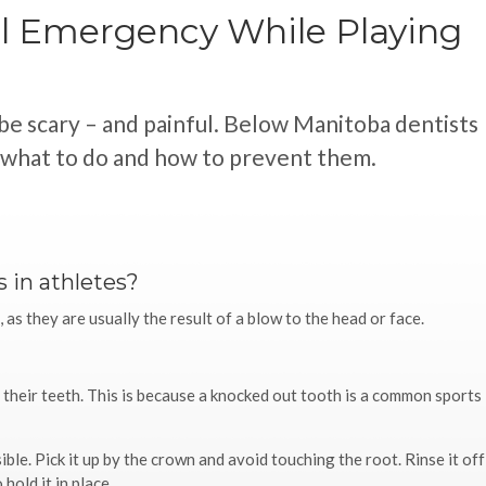
l Emergency While Playing
be scary – and painful. Below Manitoba dentists
, what to do and how to prevent them.
 in athletes?
as they are usually the result of a blow to the head or face.
n their teeth. This is because a knocked out tooth is a common sports
ible. Pick it up by the crown and avoid touching the root. Rinse it off
hold it in place.