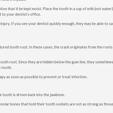
ative that it be kept moist. Place the tooth in a cup of milk (not water)
 to your dentist’s office.
e injury. If you see your dentist quickly enough, they may be able to s
tured tooth root. In these cases, the crack originates from the roots
 tooth root. Since they are hidden below the gum line, they sometime
e tooth.
apy as soon as possible to prevent or treat infection.
e tooth is driven back into the jawbone.
veolar bones that hold their tooth sockets are not as strong as those