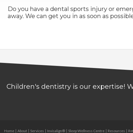
Do you have a dental sports injury or em
away. We can get you in as soon as possible
Children's dentistry is our expertise!
Home
About
Services
Invisalign®
Sleep Wellness Centre
Resources
Re