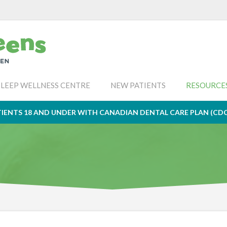
SLEEP WELLNESS CENTRE
NEW PATIENTS
RESOURCE
IENTS 18 AND UNDER WITH CANADIAN DENTAL CARE PLAN (CD