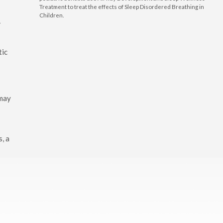
Treatment to treat the effects of Sleep Disordered Breathing in
e
Children.
-
tic
 may
s, a