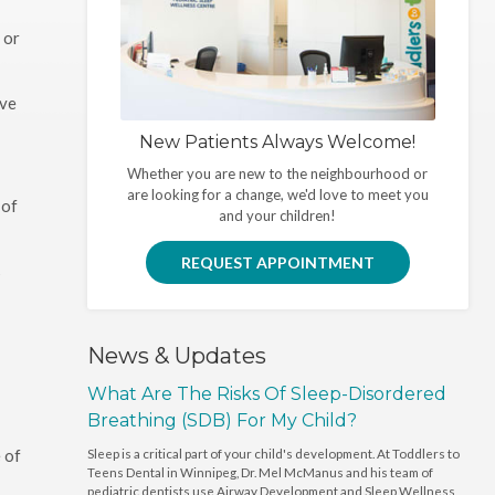
 or
ave
New Patients Always Welcome!
Whether you are new to the neighbourhood or
are looking for a change, we'd love to meet you
 of
and your children!
REQUEST APPOINTMENT
s
News & Updates
What Are The Risks Of Sleep-Disordered
Breathing (SDB) For My Child?
 of
Sleep is a critical part of your child's development. At Toddlers to
Teens Dental in Winnipeg, Dr. Mel McManus and his team of
pediatric dentists use Airway Development and Sleep Wellness