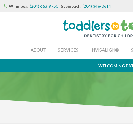
Winnipeg:
(204) 663-9750
Steinbach:
(204) 346-0614
ABOUT
SERVICES
INVISALIGN®
WELCOMING PAT