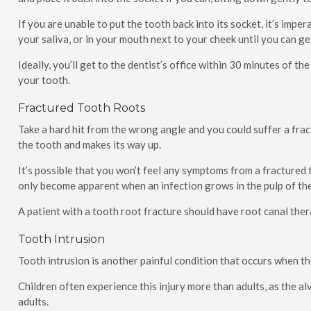
If you are unable to put the tooth back into its socket, it’s imper
your saliva, or in your mouth next to your cheek until you can get
Ideally, you’ll get to the dentist’s office within 30 minutes of th
your tooth.
Fractured Tooth Roots
Take a hard hit from the wrong angle and you could suffer a frac
the tooth and makes its way up.
It’s possible that you won’t feel any symptoms from a fractured
only become apparent when an infection grows in the pulp of th
A patient with a tooth root fracture should have root canal ther
Tooth Intrusion
Tooth intrusion is another painful condition that occurs when th
Children often experience this injury more than adults, as the al
adults.