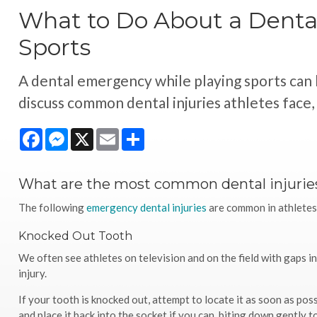
What to Do About a Denta
Sports
A dental emergency while playing sports can 
discuss common dental injuries athletes face
Facebook
Messenger
X
Email
Share
What are the most common dental injuries
The following
emergency dental injuries
are common in athletes, 
Knocked Out Tooth
We often see athletes on television and on the field with gaps i
injury.
If your tooth is knocked out, attempt to locate it as soon as poss
and place it back into the socket if you can, biting down gently to 