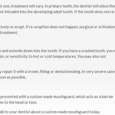
one, treatment will vary. In primary teeth, the dentist will allow th
ot intruded into the developing adult tooth. If the tooth does not re
ively re-erupt. If re-eruption does not happen, surgical or orthodon
 treatment.
wn and extends down into the tooth. If you have a cracked tooth, you
n, or sensitivity to hot or cold temperatures. You may also not
repair it with a crown, filling or dental bonding. In very severe case
oon as possible.
be prevented with a custom-made mouthguard, which acts as a barrier
s to the head or face.
, talk to your dentist about a custom-made mouthguard today.