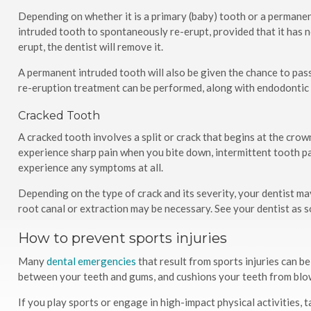
Depending on whether it is a primary (baby) tooth or a permanent 
intruded tooth to spontaneously re-erupt, provided that it has n
erupt, the dentist will remove it.
A permanent intruded tooth will also be given the chance to pass
re-eruption treatment can be performed, along with endodontic
Cracked Tooth
A cracked tooth involves a split or crack that begins at the cro
experience sharp pain when you bite down, intermittent tooth pai
experience any symptoms at all.
Depending on the type of crack and its severity, your dentist may 
root canal or extraction may be necessary. See your dentist as s
How to prevent sports injuries
Many
dental emergencies
that result from sports injuries can 
between your teeth and gums, and cushions your teeth from blow
If you play sports or engage in high-impact physical activities