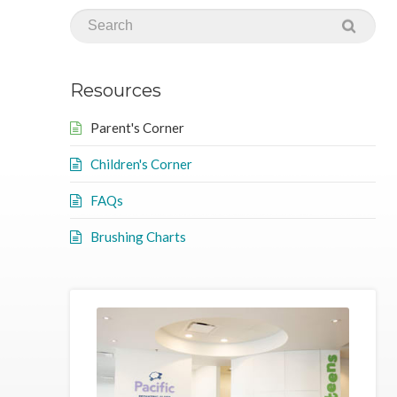
Resources
Parent's Corner
Children's Corner
FAQs
Brushing Charts