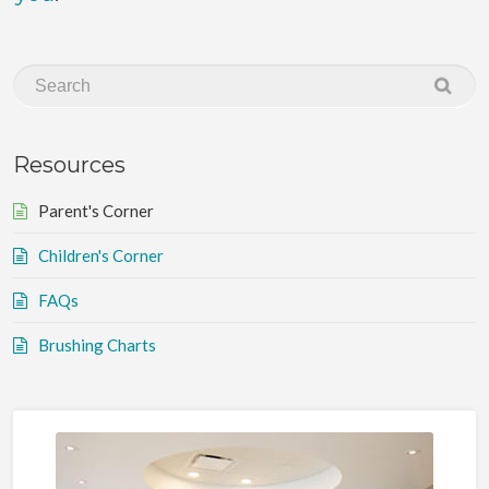
Resources
Parent's Corner
Children's Corner
FAQs
Brushing Charts