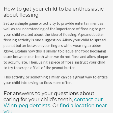
How to get your child to be enthusiastic
about flossing
Set up a simple game or activity to provide entertainment as
well as an understanding of the importance of flossing to get
your child excited about the idea of flossing. A peanut butter
flossing activity is one suggestion. Allow your child to spread
peanut butter between your fingers while wearing a rubber
glove. Explain how this is similar to plaque and food becoming
stuck between our teeth when we do not floss and allow plaque
to accumulate. Then, using a piece of floss, instruct your child
to try to scrape off all of the peanut butter.
This activity, or something similar, can be a great way to entice
your child into trying to floss more often.
For answers to your questions about
caring for your child's teeth,
contact our
Winnipeg dentists
. Or
find a location near
you
.