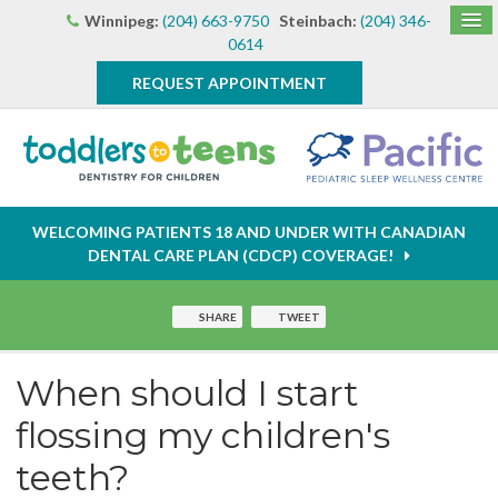
Winnipeg:
(204) 663-9750
Steinbach:
(204) 346-
0614
REQUEST APPOINTMENT
WELCOMING PATIENTS 18 AND UNDER WITH CANADIAN
DENTAL CARE PLAN (CDCP) COVERAGE!
SHARE
TWEET
When should I start
flossing my children's
teeth?