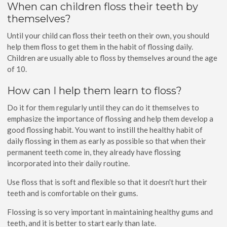
When can children floss their teeth by
themselves?
Until your child can floss their teeth on their own, you should
help them floss to get them in the habit of flossing daily.
Children are usually able to floss by themselves around the age
of 10.
How can I help them learn to floss?
Do it for them regularly until they can do it themselves to
emphasize the importance of flossing and help them develop a
good flossing habit. You want to instill the healthy habit of
daily flossing in them as early as possible so that when their
permanent teeth come in, they already have flossing
incorporated into their daily routine.
Use floss that is soft and flexible so that it doesn't hurt their
teeth and is comfortable on their gums.
Flossing is so very important in maintaining healthy gums and
teeth, and it is better to start early than late.