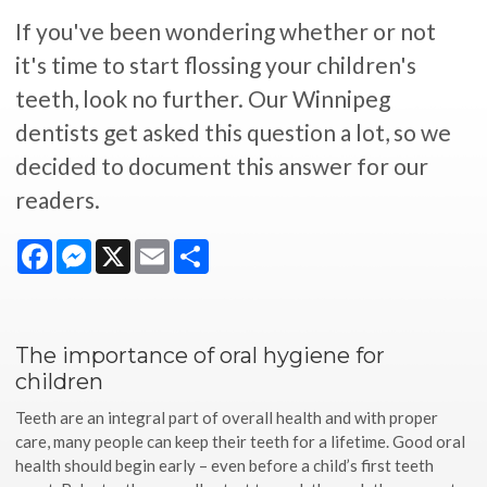
If you've been wondering whether or not
it's time to start flossing your children's
teeth, look no further. Our Winnipeg
dentists get asked this question a lot, so we
decided to document this answer for our
readers.
Facebook
Messenger
X
Email
Share
The importance of oral hygiene for
children
Teeth are an integral part of overall health and with proper
care, many people can keep their teeth for a lifetime. Good oral
health should begin early – even before a child’s first teeth