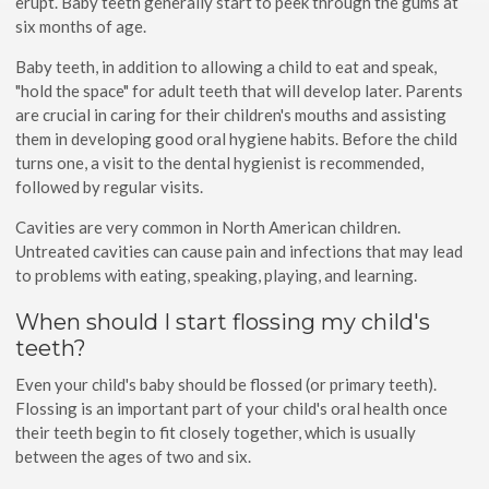
erupt. Baby teeth generally start to peek through the gums at
six months of age.
Baby teeth, in addition to allowing a child to eat and speak,
"hold the space" for adult teeth that will develop later. Parents
are crucial in caring for their children's mouths and assisting
them in developing good oral hygiene habits. Before the child
turns one, a visit to the dental hygienist is recommended,
followed by regular visits.
Cavities are very common in North American children.
Untreated cavities can cause pain and infections that may lead
to problems with eating, speaking, playing, and learning.
When should I start flossing my child's
teeth?
Even your child's baby should be flossed (or primary teeth).
Flossing is an important part of your child's oral health once
their teeth begin to fit closely together, which is usually
between the ages of two and six.