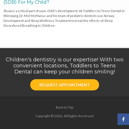
(SDB) For My Child?
Sleep is a critical part of your child's development. At Toddlers to Teens Dental in
Winnipeg, Dr. Mel McManus and his team of pediatric dentists use Airway
Development and Sleep Wellness Treatment to treat the effects of Sleep
Disordered Breathing in Children.
Children's dentistry is our expertise! With two
convenient locations, Toddlers to Teens
Dental can keep your children smiling!
REQUEST APPOINTMENT
Back to Top
Copyright © 2026. All Rights Reserved.