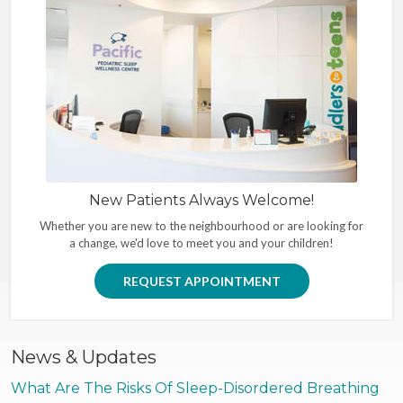
New Patients Always Welcome!
Whether you are new to the neighbourhood or are looking for
a change, we'd love to meet you and your children!
REQUEST APPOINTMENT
News & Updates
What Are The Risks Of Sleep-Disordered Breathing