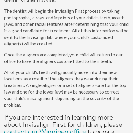
them in for their first visit.
The dentist will begin the Invisalign First process by taking
photographs, x-rays, and imprints of your child's teeth, mouth,
jaws, and other facial features after determining that your child
is a good candidate for treatment. All of this information will be
sent to the Invisalign lab, where your child's customized
aligner(s) will be created.
Once the aligners are completed, your child will return to our
office to have the aligners custom-fitted to their teeth.
All of your child's teeth will gradually move into their new
locations as a result of the aligners they wear during their
treatment. A single aligner or a set of aligners (one for the top
jaw and one for the lower jaw) may be necessary to correct
your child's misalignment, depending on the severity of the
problem.
If you are interested in learning more
about Invisalign First for children, please
contact our Winnipeg office
to book a