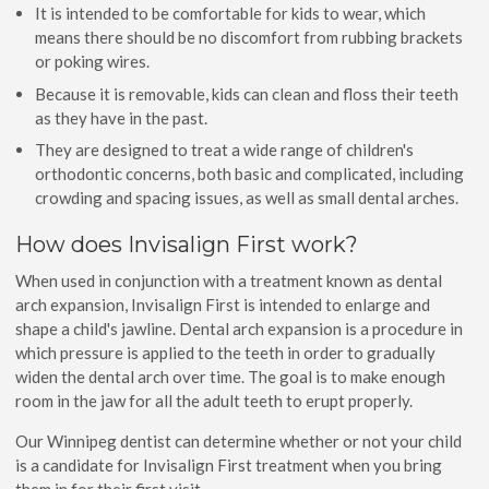
It is intended to be comfortable for kids to wear, which
means there should be no discomfort from rubbing brackets
or poking wires.
Because it is removable, kids can clean and floss their teeth
as they have in the past.
They are designed to treat a wide range of children's
orthodontic concerns, both basic and complicated, including
crowding and spacing issues, as well as small dental arches.
How does Invisalign First work?
When used in conjunction with a treatment known as dental
arch expansion, Invisalign First is intended to enlarge and
shape a child's jawline. Dental arch expansion is a procedure in
which pressure is applied to the teeth in order to gradually
widen the dental arch over time. The goal is to make enough
room in the jaw for all the adult teeth to erupt properly.
Our Winnipeg dentist can determine whether or not your child
is a candidate for Invisalign First treatment when you bring