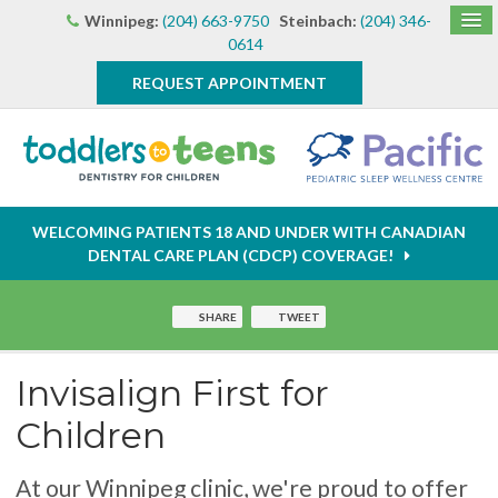
Winnipeg:
(204) 663-9750
Steinbach:
(204) 346-
0614
REQUEST APPOINTMENT
WELCOMING PATIENTS 18 AND UNDER WITH CANADIAN
DENTAL CARE PLAN (CDCP) COVERAGE!
SHARE
TWEET
Invisalign First for
Children
At our Winnipeg clinic, we're proud to offer