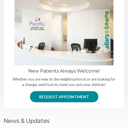
New Patients Always Welcome!
Whether you are new to the neighbourhood or are looking for
a change, we'd love to meet you and your children!
REQUEST APPOINTMENT
News & Updates