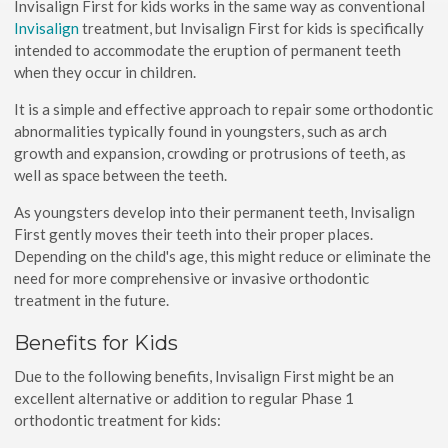
Invisalign First for kids works in the same way as conventional
Invisalign
treatment, but Invisalign First for kids is specifically
intended to accommodate the eruption of permanent teeth
when they occur in children.
It is a simple and effective approach to repair some orthodontic
abnormalities typically found in youngsters, such as arch
growth and expansion, crowding or protrusions of teeth, as
well as space between the teeth.
As youngsters develop into their permanent teeth, Invisalign
First gently moves their teeth into their proper places.
Depending on the child's age, this might reduce or eliminate the
need for more comprehensive or invasive orthodontic
treatment in the future.
Benefits for Kids
Due to the following benefits, Invisalign First might be an
excellent alternative or addition to regular Phase 1
orthodontic treatment for kids: