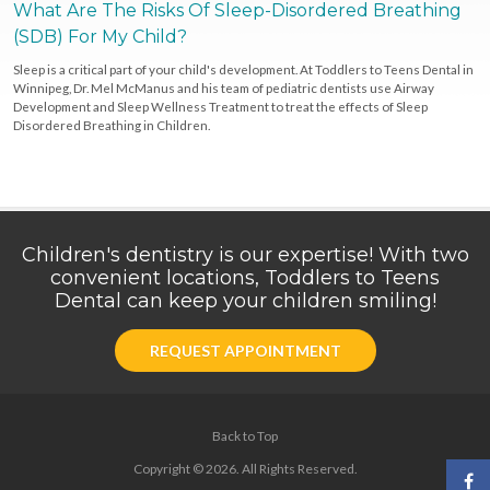
What Are The Risks Of Sleep-Disordered Breathing
(SDB) For My Child?
Sleep is a critical part of your child's development. At Toddlers to Teens Dental in
Winnipeg, Dr. Mel McManus and his team of pediatric dentists use Airway
Development and Sleep Wellness Treatment to treat the effects of Sleep
Disordered Breathing in Children.
Children's dentistry is our expertise! With two
convenient locations, Toddlers to Teens
Dental can keep your children smiling!
REQUEST APPOINTMENT
Back to Top
Copyright © 2026. All Rights Reserved.