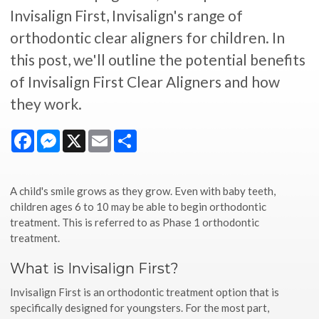
Invisalign First, Invisalign's range of
orthodontic clear aligners for children. In
this post, we'll outline the potential benefits
of Invisalign First Clear Aligners and how
they work.
Facebook
Messenger
X
Email
Share
A child's smile grows as they grow. Even with baby teeth,
children ages 6 to 10 may be able to begin orthodontic
treatment. This is referred to as Phase 1 orthodontic
treatment.
What is Invisalign First?
Invisalign First is an orthodontic treatment option that is
specifically designed for youngsters. For the most part,