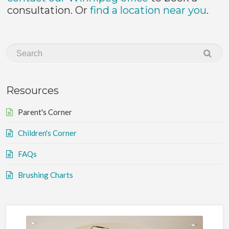
consultation. Or
find a location near you
.
Resources
Parent's Corner
Children's Corner
FAQs
Brushing Charts