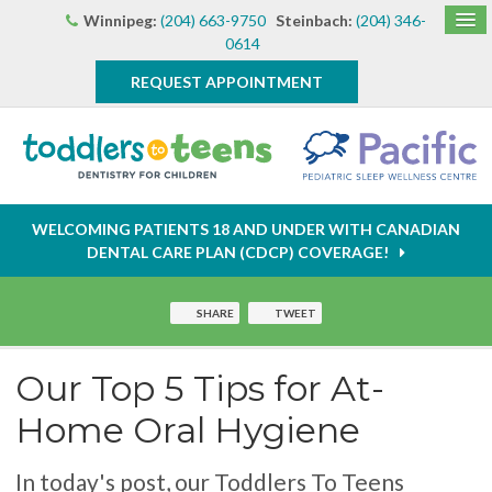
Winnipeg:
(204) 663-9750
Steinbach:
(204) 346-
0614
REQUEST APPOINTMENT
WELCOMING PATIENTS 18 AND UNDER WITH CANADIAN
DENTAL CARE PLAN (CDCP) COVERAGE!
SHARE
TWEET
Our Top 5 Tips for At-
Home Oral Hygiene
In today's post, our Toddlers To Teens