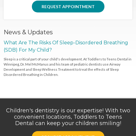
REQUEST APPOINTMENT
News & Updates
What Are The Risks Of Sleep-Disordered Breathing
(SDB) For My Child?
Sleep is a critical part of your child's development. At Toddlers to Teens Dental in
Winnipeg, Dr. Mel McManus and his team of pediatric dentists use Airway
Development and Sleep Wellness Treatment to treat the effects of Sleep
Disordered Breathing in Children.
Children's dentistry is our expertise! With two
convenient locations, Toddlers to Teens
Dental can keep your children smiling!