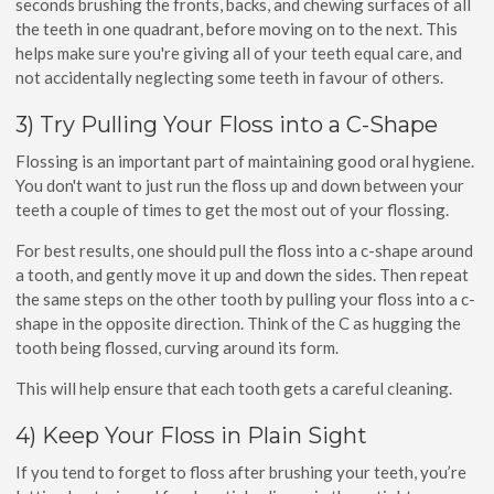
seconds brushing the fronts, backs, and chewing surfaces of all
the teeth in one quadrant, before moving on to the next. This
helps make sure you're giving all of your teeth equal care, and
not accidentally neglecting some teeth in favour of others.
3) Try Pulling Your Floss into a C-Shape
Flossing is an important part of maintaining good oral hygiene.
You don't want to just run the floss up and down between your
teeth a couple of times to get the most out of your flossing.
For best results, one should pull the floss into a c-shape around
a tooth, and gently move it up and down the sides. Then repeat
the same steps on the other tooth by pulling your floss into a c-
shape in the opposite direction. Think of the C as hugging the
tooth being flossed, curving around its form.
This will help ensure that each tooth gets a careful cleaning.
4) Keep Your Floss in Plain Sight
If you tend to forget to floss after brushing your teeth, you’re