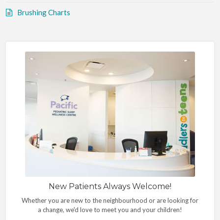
Brushing Charts
New Patients Always Welcome!
Whether you are new to the neighbourhood or are looking for
a change, we'd love to meet you and your children!