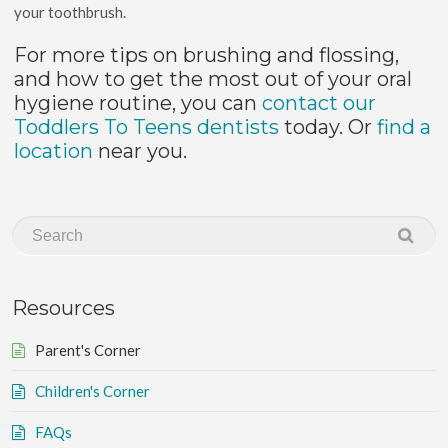
your toothbrush.
For more tips on brushing and flossing,
and how to get the most out of your oral
hygiene routine, you can
contact our
Toddlers To Teens dentists
today. Or
find a
location
near you.
Resources
Parent's Corner
Children's Corner
FAQs