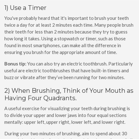
1) Use a Timer
You've probably heard that it's important to brush your teeth
twice a day for at least 2 minutes each time. Many people brush
their teeth for less than 2 minutes because they try to guess
how long it takes. Using a stopwatch or timer, such as those
found in most smartphones, can make all the difference in
ensuring you brush for the appropriate amount of time.
Bonus tip:
You can also try an electric toothbrush. Particularly
useful are electric toothbrushes that have built-in timers and
buzz or vibrate after they’ve been running for two minutes.
2) When Brushing, Think of Your Mouth as
Having Four Quadrants.
A useful exercise for visualizing your teeth during brushing is
to divide your upper and lower jaws into four equal sections
mentally: upper left, upper right, lower left, and lower right.
During your two minutes of brushing, aim to spend about 30