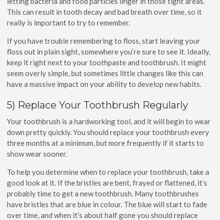
letting bacteria and food particles linger in those tight areas.
This can result in tooth decay and bad breath over time, so it
really is important to try to remember.
If you have trouble remembering to floss, start leaving your
floss out in plain sight, somewhere you’re sure to see it. Ideally,
keep it right next to your toothpaste and toothbrush. It might
seem overly simple, but sometimes little changes like this can
have a massive impact on your ability to develop new habits.
5) Replace Your Toothbrush Regularly
Your toothbrush is a hardworking tool, and it will begin to wear
down pretty quickly. You should replace your toothbrush every
three months at a minimum, but more frequently if it starts to
show wear sooner.
To help you determine when to replace your toothbrush, take a
good look at it. If the bristles are bent, frayed or flattened, it’s
probably time to get a new toothbrush. Many toothbrushes
have bristles that are blue in colour. The blue will start to fade
over time, and when it’s about half gone you should replace