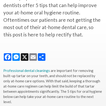
dentists offer 5 tips that can help improve
your at-home oral hygiene routine.
Oftentimes our patients are not getting the
most out of their at-home dental care, so
this post is here to help rectify that.
Facebook
Messenger
X
Email
Share
Professional dental cleanings
are important for removing
built-up tartar on your teeth, and should not be replaced by
only at-home care options. With that said, keeping a thorough
at-home care regimen can help limit the build of that tartar
between appointments significantly. The 5 tips for oral hygiene
below can help take your at-home care routine to the next
level.