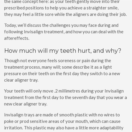
the same concept here: as your teeth gently move into their
prescribed positions to help you achieve a straighter smile,
they may feel a little sore while the aligners are doing their job.
Today, we’ll discuss the challenges you may face during and
following Invisalign treatment, and how you can deal with the
aftereffects.
How much will my teeth hurt, and why?
Though not everyone feels soreness or pain during the
treatment process, many will; some describe it as a light
pressure on their teeth on the first day they switch to a new
clear aligner tray.
Your teeth will only move .2 millimetres during your Invisalign
treatment from the first day to the seventh day that you wear a
new clear aligner tray.
Invisalign trays are made of smooth plastic with no wires to
poke or prod sensitive areas of your mouth, which can cause
irritation. This plastic may also have a little more adaptability