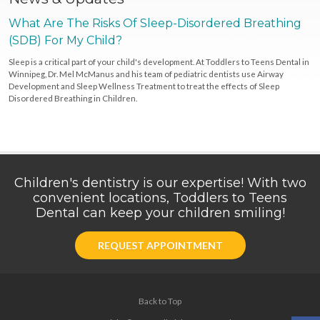
What Are The Risks Of Sleep-Disordered Breathing
(SDB) For My Child?
Sleep is a critical part of your child's development. At Toddlers to Teens Dental in
Winnipeg, Dr. Mel McManus and his team of pediatric dentists use Airway
Development and Sleep Wellness Treatment to treat the effects of Sleep
Disordered Breathing in Children.
Children's dentistry is our expertise! With two
convenient locations, Toddlers to Teens
Dental can keep your children smiling!
REQUEST APPOINTMENT
Back to Top