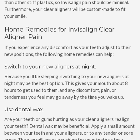
than other stiff plastics, so Invisalign pain should be minimal.
Furthermore, your clear aligners will be custom-made to fit
your smile.
Home Remedies for Invisalign Clear
Aligner Pain
If you experience any discomfort as your teeth adjust to their
new positions, the following home remedies can help:
Switch to your new aligners at night.
Because you'll be sleeping, switching to your new aligners at
night may be the best option. This gives your mouth about 8
hours to get used to them, and any discomfort, pain, or
tenderness you feel may go away by the time you wake up.
Use dental wax.
Are your teeth or gums hurting as your clear aligners realign
your teeth? Dental wax may be beneficial. Apply a small amount
between your teeth and your aligners, or to any tender or sore
areas. The wax will act as a cushion for your teeth as they