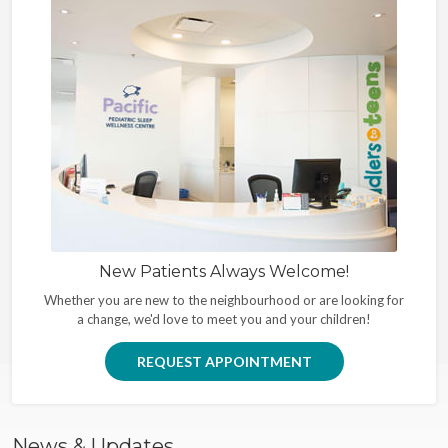
New Patients Always Welcome!
Whether you are new to the neighbourhood or are looking for
a change, we'd love to meet you and your children!
REQUEST APPOINTMENT
News & Updates