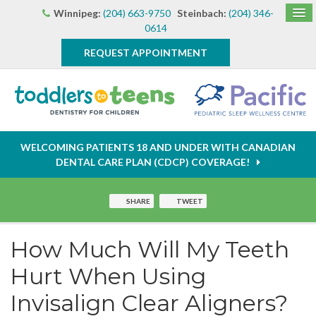
Winnipeg:
(204) 663-9750
Steinbach:
(204) 346-
0614
REQUEST APPOINTMENT
WELCOMING PATIENTS 18 AND UNDER WITH CANADIAN
DENTAL CARE PLAN (CDCP) COVERAGE!
SHARE
TWEET
How Much Will My Teeth
Hurt When Using
Invisalign Clear Aligners?