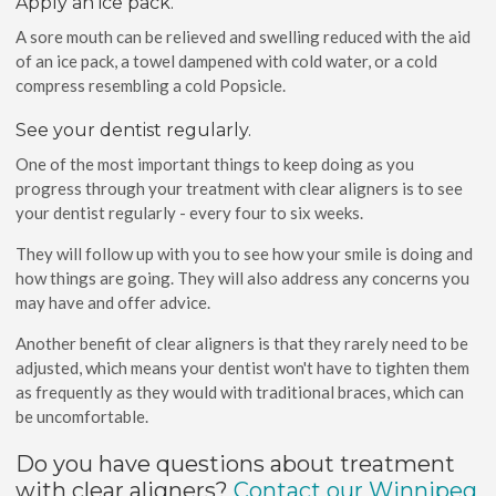
Apply an ice pack.
A sore mouth can be relieved and swelling reduced with the aid
of an ice pack, a towel dampened with cold water, or a cold
compress resembling a cold Popsicle.
See your dentist regularly.
One of the most important things to keep doing as you
progress through your treatment with clear aligners is to see
your dentist regularly - every four to six weeks.
They will follow up with you to see how your smile is doing and
how things are going. They will also address any concerns you
may have and offer advice.
Another benefit of clear aligners is that they rarely need to be
adjusted, which means your dentist won't have to tighten them
as frequently as they would with traditional braces, which can
be uncomfortable.
Do you have questions about treatment
with clear aligners?
Contact our Winnipeg