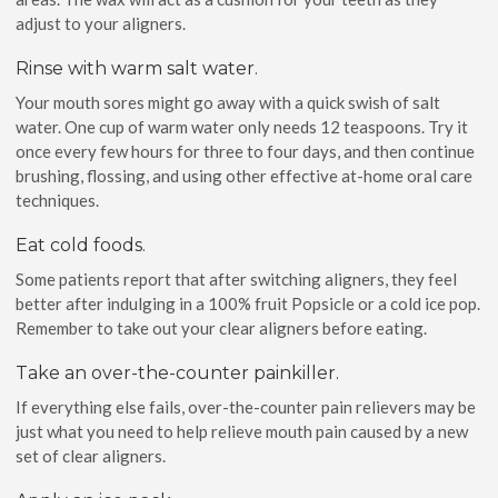
adjust to your aligners.
Rinse with warm salt water.
Your mouth sores might go away with a quick swish of salt
water. One cup of warm water only needs 12 teaspoons. Try it
once every few hours for three to four days, and then continue
brushing, flossing, and using other effective at-home oral care
techniques.
Eat cold foods.
Some patients report that after switching aligners, they feel
better after indulging in a 100% fruit Popsicle or a cold ice pop.
Remember to take out your clear aligners before eating.
Take an over-the-counter painkiller.
If everything else fails, over-the-counter pain relievers may be
just what you need to help relieve mouth pain caused by a new
set of clear aligners.