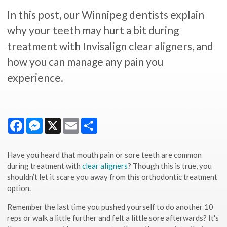
In this post, our Winnipeg dentists explain
why your teeth may hurt a bit during
treatment with Invisalign clear aligners, and
how you can manage any pain you
experience.
Facebook
Messenger
X
Email
Share
Have you heard that mouth pain or sore teeth are common
during treatment with
clear aligners
? Though this is true, you
shouldn’t let it scare you away from this orthodontic treatment
option.
Remember the last time you pushed yourself to do another 10
reps or walk a little further and felt a little sore afterwards? It's