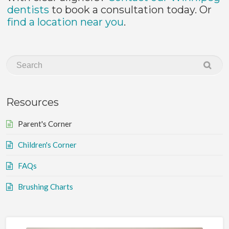
dentists
to book a consultation today. Or
find a location near you
.
Resources
Parent's Corner
Children's Corner
FAQs
Brushing Charts