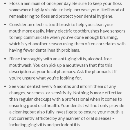
Floss a minimum of once per day. Be sure to keep your floss
somewhere highly visible, to help increase your likelihood of
remembering to floss and protect your dental hygiene.
Consider an electric toothbrush to help you clean your
mouth more easily. Many electric toothbrushes have sensors
to help communicate when you've done enough brushing,
which is yet another reason using them often correlates with
having fewer dental health problems.
Rinse thoroughly with an anti-gingivitis, alcohol-free
mouthwash. You can pick up a mouthwash that fits this
description at your local pharmacy. Ask the pharmacist if
you're unsure what you're looking for.
See your dentist every 6 months and inform them of any
changes, soreness, or sensitivity. Nothing is more effective
than regular checkups with a professional when it comes to
ensuring good oral health. Your dentist will not only provide
a cleaning but also fully investigate to ensure your mouth is
not currently afflicted by any manner of oral diseases -
including gingivitis and periodontitis.