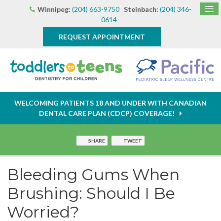
Winnipeg:
(204) 663-9750
Steinbach:
(204) 346-
0614
REQUEST APPOINTMENT
WELCOMING PATIENTS 18 AND UNDER WITH CANADIAN
DENTAL CARE PLAN (CDCP) COVERAGE!
SHARE
TWEET
Bleeding Gums When
Brushing: Should I Be
Worried?