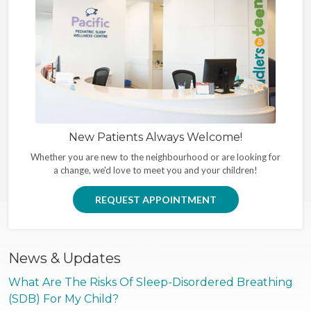
New Patients Always Welcome!
Whether you are new to the neighbourhood or are looking for
a change, we'd love to meet you and your children!
REQUEST APPOINTMENT
News & Updates
What Are The Risks Of Sleep-Disordered Breathing
(SDB) For My Child?