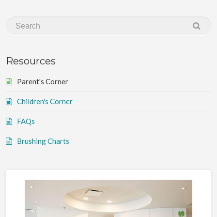
Resources
Parent's Corner
Children's Corner
FAQs
Brushing Charts