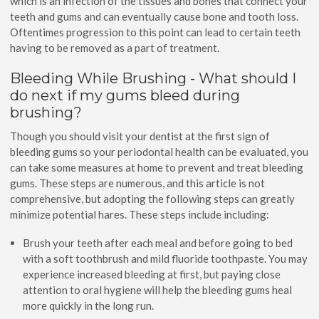
which is an infection of the tissues and bones that connect your
teeth and gums and can eventually cause bone and tooth loss.
Oftentimes progression to this point can lead to certain teeth
having to be removed as a part of treatment.
Bleeding While Brushing - What should I
do next if my gums bleed during
brushing?
Though you should visit your dentist at the first sign of
bleeding gums so your periodontal health can be evaluated, you
can take some measures at home to prevent and treat bleeding
gums. These steps are numerous, and this article is not
comprehensive, but adopting the following steps can greatly
minimize potential hares. These steps include including:
Brush your teeth after each meal and before going to bed
with a soft toothbrush and mild fluoride toothpaste. You may
experience increased bleeding at first, but paying close
attention to oral hygiene will help the bleeding gums heal
more quickly in the long run.