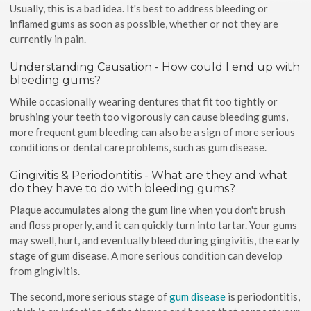
Usually, this is a bad idea. It's best to address bleeding or
inflamed gums as soon as possible, whether or not they are
currently in pain.
Understanding Causation - How could I end up with
bleeding gums?
While occasionally wearing dentures that fit too tightly or
brushing your teeth too vigorously can cause bleeding gums,
more frequent gum bleeding can also be a sign of more serious
conditions or dental care problems, such as gum disease.
Gingivitis & Periodontitis - What are they and what
do they have to do with bleeding gums?
Plaque accumulates along the gum line when you don't brush
and floss properly, and it can quickly turn into tartar. Your gums
may swell, hurt, and eventually bleed during gingivitis, the early
stage of gum disease. A more serious condition can develop
from gingivitis.
The second, more serious stage of
gum disease
is periodontitis,