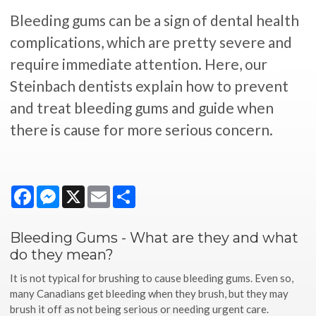
Bleeding gums can be a sign of dental health
complications, which are pretty severe and
require immediate attention. Here, our
Steinbach dentists explain how to prevent
and treat bleeding gums and guide when
there is cause for more serious concern.
Facebook
Messenger
X
Email
Share
Bleeding Gums - What are they and what
do they mean?
It is not typical for brushing to cause bleeding gums. Even so,
many Canadians get bleeding when they brush, but they may
brush it off as not being serious or needing urgent care.