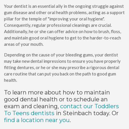
Your dentist is an essential ally in the ongoing struggle against
gum disease and other oral health problems, acting as a support
pillar for the temple of "improving your oral hygiene".
Consequently, regular professional cleanings are crucial.
Additionally, he or she can offer advice on how to brush, floss,
and maintain good oral hygiene to get to the harder-to-reach
areas of your mouth.
Depending on the cause of your bleeding gums, your dentist
may take new dental impressions to ensure you have properly
fitting dentures, or he or she may prescribe a rigorous dental
care routine that can put you back on the path to good gum
health.
To learn more about how to maintain
good dental health or to schedule an
exam and cleaning,
contact our Toddlers
To Teens dentists
in Steinbach today. Or
find a location near you
.