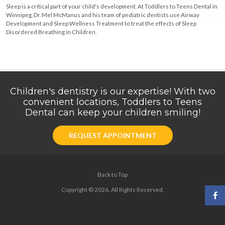
Sleep is a critical part of your child's development. At Toddlers to Teens Dental in
Winnipeg, Dr. Mel McManus and his team of pediatric dentists use Airway
Development and Sleep Wellness Treatment to treat the effects of Sleep
Disordered Breathing in Children.
Children's dentistry is our expertise! With two
convenient locations, Toddlers to Teens
Dental can keep your children smiling!
REQUEST APPOINTMENT
Back to Top
Copyright © 2026. All Rights Reserved.