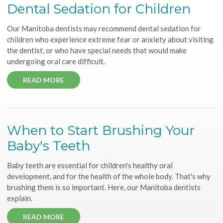
Dental Sedation for Children
Our Manitoba dentists may recommend dental sedation for
children who experience extreme fear or anxiety about visiting
the dentist, or who have special needs that would make
undergoing oral care difficult.
READ MORE
When to Start Brushing Your
Baby's Teeth
Baby teeth are essential for children's healthy oral
development, and for the health of the whole body. That's why
brushing them is so important. Here, our Manitoba dentists
explain.
READ MORE