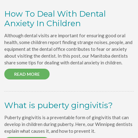
How To Deal With Dental
Anxiety In Children
Although dental visits are important for ensuring good oral
health, some children report finding strange noises, people, and
equipment at the dental office contributes to fear or anxiety
about visiting the dentist. In this post, our Manitoba dentists
share some tips for dealing with dental anxiety in children.
READ MORE
What is puberty gingivitis?
Puberty gingivitis is a preventable form of gingivitis that can
develop in children during puberty. Here, our Winnipeg dentists
explain what causes it, and how to prevent it.