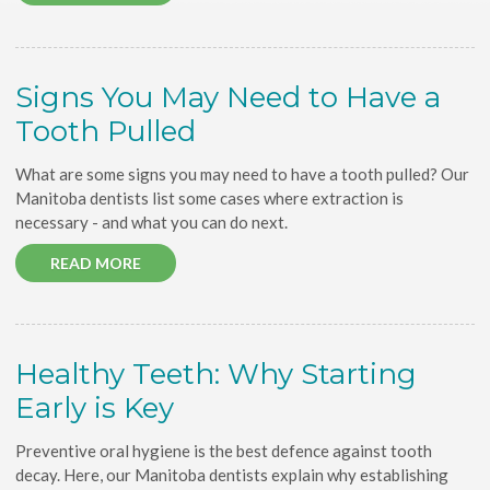
Signs You May Need to Have a
Tooth Pulled
What are some signs you may need to have a tooth pulled? Our
Manitoba dentists list some cases where extraction is
necessary - and what you can do next.
READ MORE
Healthy Teeth: Why Starting
Early is Key
Preventive oral hygiene is the best defence against tooth
decay. Here, our Manitoba dentists explain why establishing