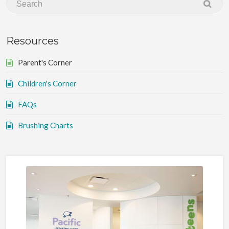
Resources
Parent's Corner
Children's Corner
FAQs
Brushing Charts