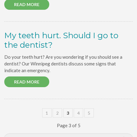
READ MORE
My teeth hurt. Should I go to
the dentist?
Do your teeth hurt? Are you wondering if you should see a
dentist? Our Winnipeg dentists discuss some signs that
indicate an emergency.
READ MORE
1
2
3
4
5
Page 3 of 5