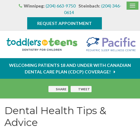
Winnipeg:
(204) 663-9750
Steinbach:
(204) 346-
0614
REQUEST APPOINTMENT
WELCOMING PATIENTS 18 AND UNDER WITH CANADIAN
DENTAL CARE PLAN (CDCP) COVERAGE!
SHARE
TWEET
Dental Health Tips &
Advice