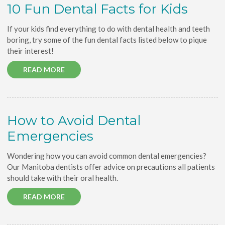
10 Fun Dental Facts for Kids
If your kids find everything to do with dental health and teeth
boring, try some of the fun dental facts listed below to pique
their interest!
READ MORE
How to Avoid Dental
Emergencies
Wondering how you can avoid common dental emergencies?
Our Manitoba dentists offer advice on precautions all patients
should take with their oral health.
READ MORE