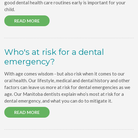
good dental health care routines early is important for your
child.
READ MORE
Who's at risk for a dental
emergency?
With age comes wisdom - but also risk when it comes to our
oral health. Our lifestyle, medical and dental history and other
factors can leave us more at risk for dental emergencies as we
age. Our Manitoba dentists explain who’s most at risk for a
dental emergency, and what you can do to mitigate it.
READ MORE