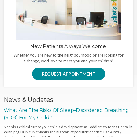
New Patients Always Welcome!
Whether you are new to the neighbourhood or are looking for
a change, we'd love to meet you and your children!
REQUEST APPOINTMENT
News & Updates
What Are The Risks Of Sleep-Disordered Breathing
(SDB) For My Child?
Sleep is a critical part of your child's development. At Toddlers to Teens Dental in
Winnipeg, Dr. Mel McManus and his team of pediatric dentists use Airway